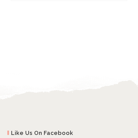
Like Us On Facebook