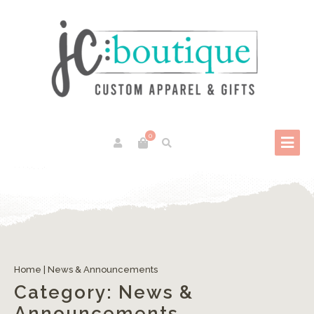
0
Home
|
News & Announcements
Category:
News &
Announcements