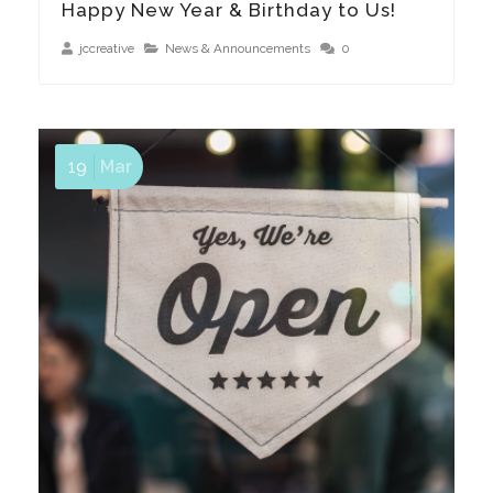
Happy New Year & Birthday to Us!
jccreative
News & Announcements
0
19
Mar
We Are Open & Need Your Support!