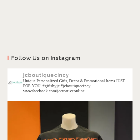
Follow Us on Instagram
jcboutiquecincy
Unique Personalized Gifts, Decor & Promotional Items JUST
FOR YOU! #giftsbyjc #jcboutiquecincy
www.facebook.com/jccreativeonline