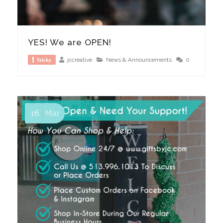
YES! We are OPEN!
jccreative
News & Announcements
0
Sticky
16
Mar