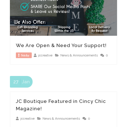
We Are Open & Need Your Support!
jccreative
News & Announcements
0
Sticky
27
Jan
JC Boutique Featured in Cincy Chic
Magazine!
jccreative
News & Announcements
0