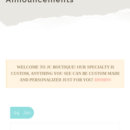
WELCOME TO JC BOUTIQUE! OUR SPECIALTY IS
YES! We are OPEN!
CUSTOM, ANYTHING YOU SEE CAN BE CUSTOM MADE
AND PERSONALIZED JUST FOR YOU!
DISMISS
04
Jan