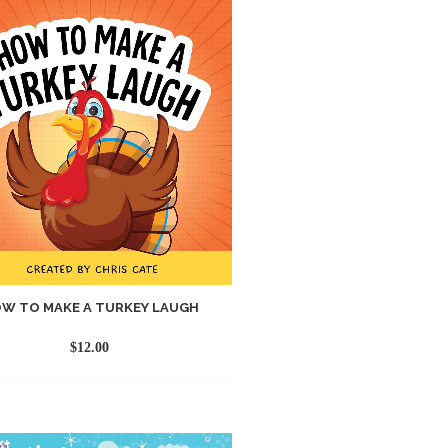
W TO MAKE A TURKEY LAUGH
$
12.00