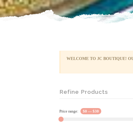
WELCOME TO JC BOUTIQUE! OU
Refine Products
Price range:
$0
—
$30