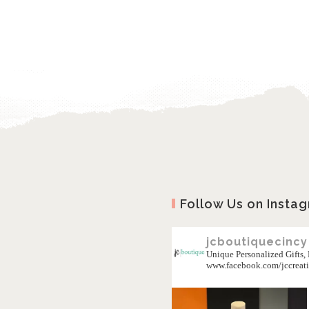
Follow Us on Insta
jcboutiquecincy
Unique Personalized Gifts
www.facebook.com/jccreat