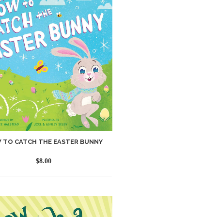
 TO CATCH THE EASTER BUNNY
$
8.00