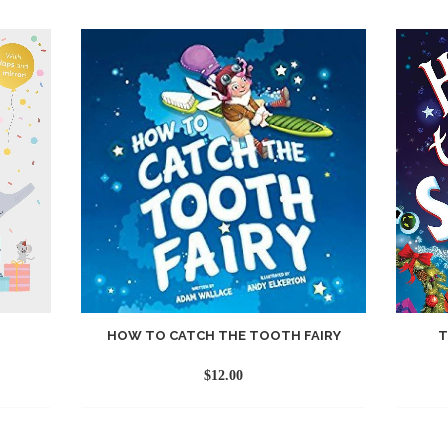
HOW TO CATCH THE TOOTH FAIRY
T
$
12.00