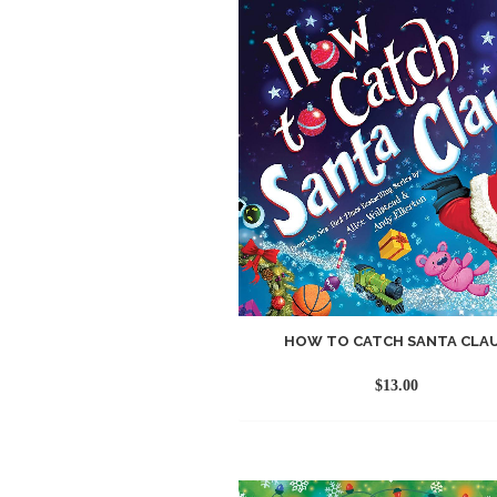
HOW TO CATCH SANTA CLA
$
13.00