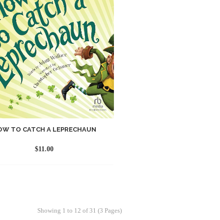
OW TO CATCH A LEPRECHAUN
$
11.00
Showing 1 to 12 of 31 (3 Pages)