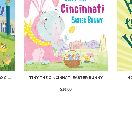
 CI...
TINY THE CINCINNATI EASTER BUNNY
H
$
10.00