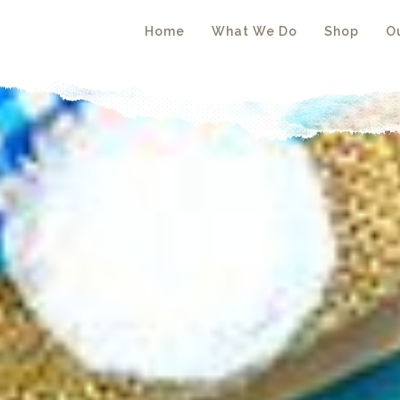
Home
What We Do
Shop
Ou