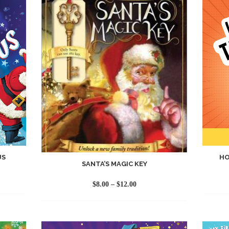
US
HO
SANTA’S MAGIC KEY
Price
$
8.00
–
$
12.00
range:
$8.00
through
$12.00