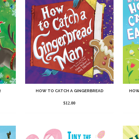
R
HOW TO CATCH A GINGERBREAD
HOW
$
12.00