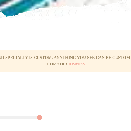
R SPECIALTY IS CUSTOM, ANYTHING YOU SEE CAN BE CUSTOM
FOR YOU!
DISMISS