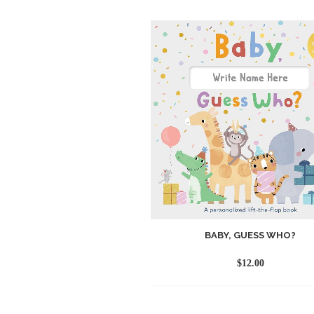
BABY, GUESS WHO?
$
12.00