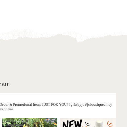
gram
, Decor & Promotional Items JUST FOR YOU! #giftsbyjc #jcboutiquecincy
iveonline