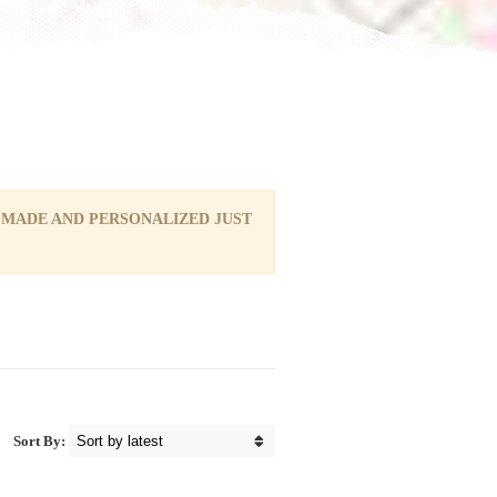
 MADE AND PERSONALIZED JUST
Sort By: