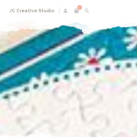
0
s
JC Creative Studio