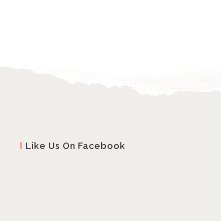
Like Us On Facebook