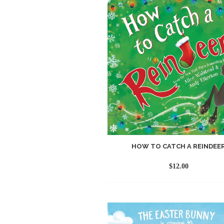
HOW TO CATCH A REINDEE
$
12.00