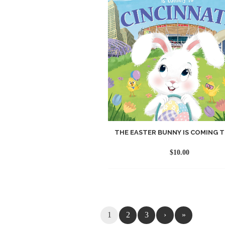
THE EASTER BUNNY IS COMING TO
$
10.00
1
2
3
›
»