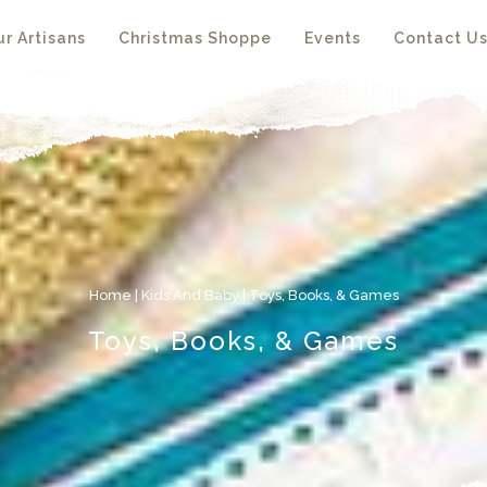
r Artisans
Christmas Shoppe
Events
Contact U
Home
|
Kids And Baby
| Toys, Books, & Games
Toys, Books, & Games