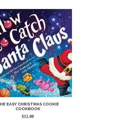
HE EASY CHRISTMAS COOKIE
COOKBOOK
$
12.00