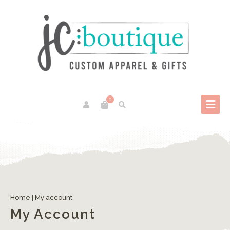
0
Home
|
My account
My Account