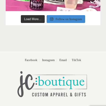
Load More...
Follow on Instagram
Facebook
Instagram
Email
TikTok