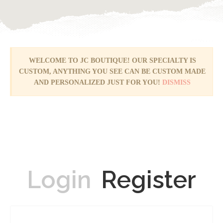
WELCOME TO JC BOUTIQUE! OUR SPECIALTY IS
CUSTOM, ANYTHING YOU SEE CAN BE CUSTOM MADE
AND PERSONALIZED JUST FOR YOU!
DISMISS
Login
Register