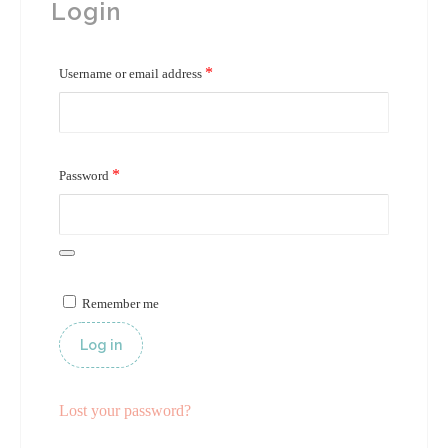
Login
*
Required
Username or email address
*
Required
Password
Remember me
Log in
Lost your password?