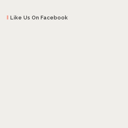
Like Us On Facebook