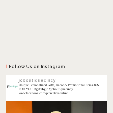
Follow Us on Instagram
jcboutiquecincy
Unique Personalized Gifts, Decor & Promotional Items JUST
FOR YOU! #giftsbyjc #jcboutiquecincy
www.facebook.com/jccreativeonline