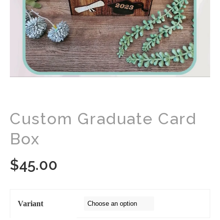
Custom Graduate Card
Box
$
45.00
Variant