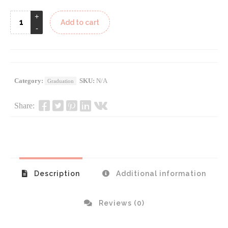
Add to cart
Category:
SKU:
N/A
Graduation
Share:
Description
Additional information
Reviews (0)