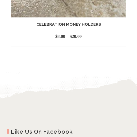
CELEBRATION MONEY HOLDERS
Price
$
8.00
–
$
20.00
range:
$8.00
through
$20.00
Like Us On Facebook