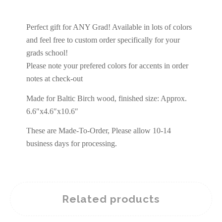
Perfect gift for ANY Grad! Available in lots of colors
and feel free to custom order specifically for your
grads school!
Please note your prefered colors for accents in order
notes at check-out
Made for Baltic Birch wood, finished size: Approx.
6.6″x4.6″x10.6″
These are Made-To-Order, Please allow 10-14
business days for processing.
Related products