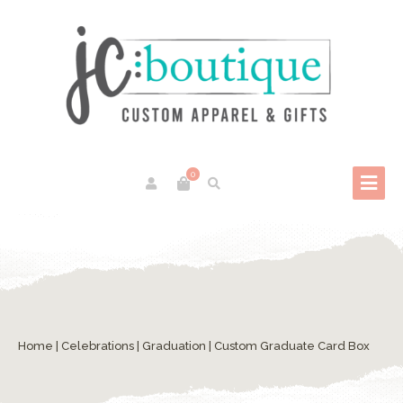
0
Home
|
Celebrations
|
Graduation
| Custom Graduate Card Box