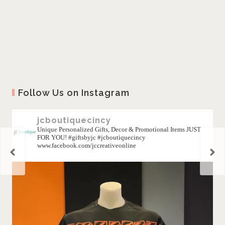
Follow Us on Instagram
jcboutiquecincy
Unique Personalized Gifts, Decor & Promotional Items JUST
FOR YOU! #giftsbyjc #jcboutiquecincy
www.facebook.com/jccreativeonline