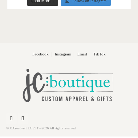
Load More...
Follow on Instagram
Facebook
Instagram
Email
TikTok
© JCCreative LLC 2017-2026 All rights reserved