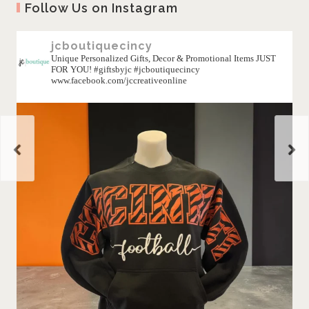
Follow Us on Instagram
jcboutiquecincy
Unique Personalized Gifts, Decor & Promotional Items JUST
FOR YOU! #giftsbyjc #jcboutiquecincy
www.facebook.com/jccreativeonline