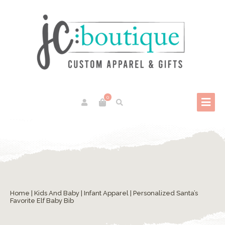
0
Home
|
Kids And Baby
|
Infant Apparel
| Personalized Santa’s
Favorite Elf Baby Bib