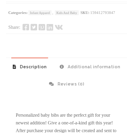
Categories:
,
SKU:
159412793847
Infant Apparel
Kids And Baby
Share:
Description
Additional information
Reviews (0)
Personalized baby bibs are the perfect gift for your
newest addition! Give a one-of-a-kind gift this year!
After purchase your design will be created and sent to