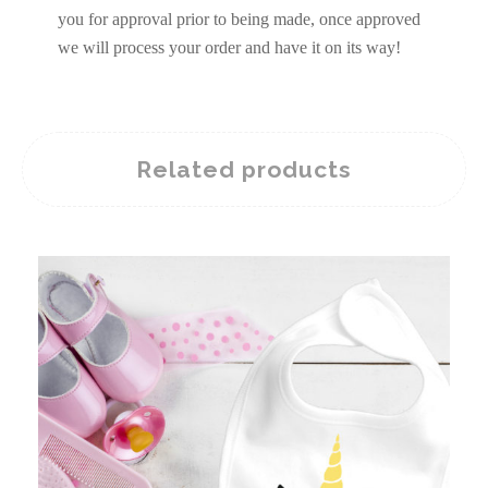
you for approval prior to being made, once approved
we will process your order and have it on its way!
Related products