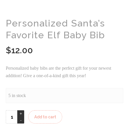
Personalized Santa’s
Favorite Elf Baby Bib
$
12.00
Personalized baby bibs are the perfect gift for your newest
addition! Give a one-of-a-kind gift this year!
5 in stock
Add to cart