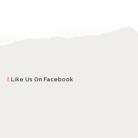
Like Us On Facebook