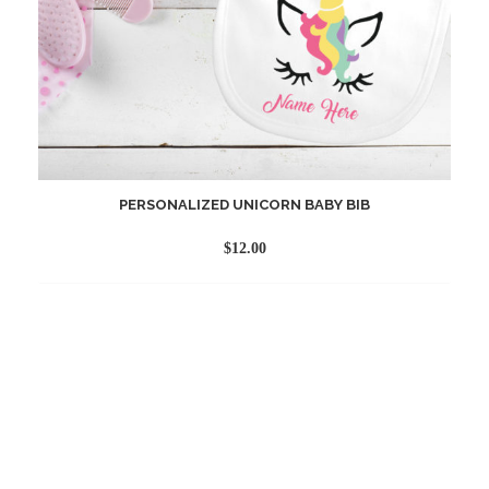
PERSONALIZED UNICORN BABY BIB
$
12.00