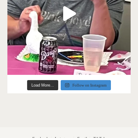
Load More...
Follow on Instagram